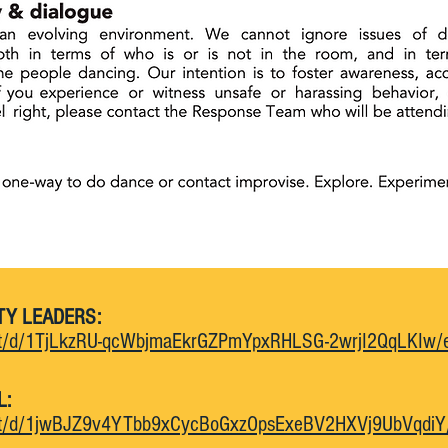
TY LEADERS:
ent/d/1TjLkzRU-qcWbjmaEkrGZPmYpxRHLSG-2wrjI2QqLKIw/e
L:
ent/d/1jwBJZ9v4YTbb9xCycBoGxzOpsExeBV2HXVj9UbVqdiY/