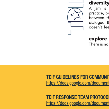
TDIF GUIDELINES FOR COMMUNI
https://docs.google.com/docum
TDIF RESPONSE TEAM PROTOCO
https://docs.google.com/docum