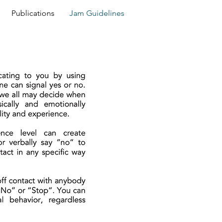
Publications
Jam Guidelines