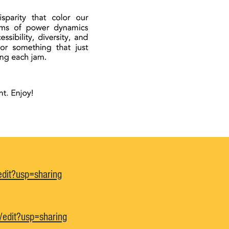
dit?usp=sharing
edit?usp=sharing