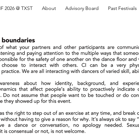
IF 2026 @ TXST
About
Advisory Board
Past Festivals