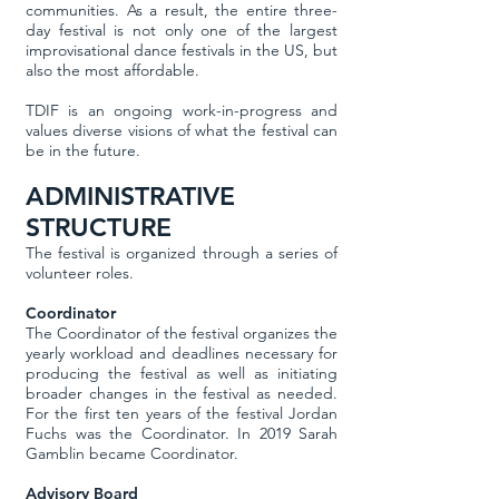
communities. As a result, the entire three-
day festival is not only one of the largest
improvisational dance festivals in the US, but
also the most affordable.
TDIF is an ongoing work-in-progress and
values diverse visions of what the festival can
be in the future.
ADMINISTRATIVE
STRUCTURE
The festival is organized through a series of
volunteer roles.
Coordinator
The Coordinator of the festival organizes the
yearly workload and deadlines necessary for
producing the festival as well as initiating
broader changes in the festival as needed.
For the first ten years of the festival Jordan
Fuchs was the Coordinator. In 2019 Sarah
Gamblin became Coordinator.
Advisory Board