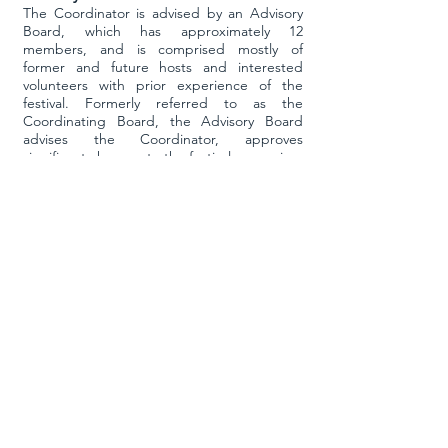
The Coordinator is advised by an Advisory
Board, which has approximately 12
members, and is comprised mostly of
former and future hosts and interested
volunteers with prior experience of the
festival. Formerly referred to as the
Coordinating Board, the Advisory Board
advises the Coordinator, approves
significant changes to the festival, comprises
the adjudication panels for festival teachers
and performers, recommends festival guest
artist as well as festival hosts, in addition to
other tasks such as serving as jam hosts as
required.
Host
Each year the festival
is held at a different
university hosted by a faculty member from
that university. This host is responsible for
accomplishing the logistics necessary to
producing the festival at that university and
serves as the liaison between TDIF and
university. Duties include arranging class,
jam and performance spaces, approving
and then contracting with the guest artist,