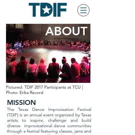
ABOUT
Pictured: TDIF 2017 Participants at TCU |
Photo: Erika Record
MISSION
The Texas Dance Improvisation Festival
(TDIF) is an annual event organized by Texas
artists to inspire, challenge and build
diverse improvisational dance communities
through a festival featuring classes, jams and