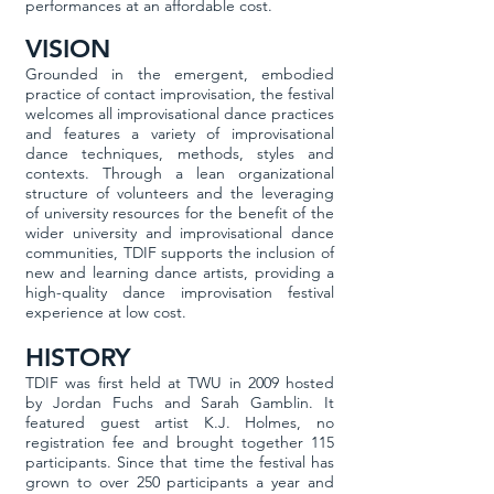
performances at an affordable cost.
VISION
Grounded in the emergent, embodied
practice of contact improvisation, the festival
welcomes all improvisational dance practices
and features a variety of improvisational
dance techniques, methods, styles and
contexts. Through a lean organizational
structure of volunteers and the leveraging
of university resources for the benefit of the
wider university and improvisational dance
communities, TDIF supports the inclusion of
new and learning dance artists, providing a
high-quality dance improvisation festival
experience at low cost.
HISTORY
TDIF was first held at TWU in 2009 hosted
by Jordan Fuchs and Sarah Gamblin. It
featured guest artist K.J. Holmes, no
registration fee and brought together 115
participants. Since that time the festival has
grown to over 250 participants a year and