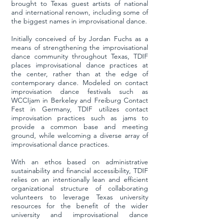
brought to Texas guest artists of national
and international renown, including some of
the biggest names in improvisational dance.
Initially conceived of by Jordan Fuchs as a
means of strengthening the improvisational
dance community throughout Texas, TDIF
places improvisational dance practices at
the center, rather than at the edge of
contemporary dance. Modeled on contact
improvisation dance festivals such as
WCCIjam in Berkeley and Freiburg Contact
Fest in Germany, TDIF utilizes contact
improvisation practices such as jams to
provide a common base and meeting
ground, while welcoming a diverse array of
improvisational dance practices.
With an ethos based on administrative
sustainability and financial accessibility, TDIF
relies on an intentionally lean and efficient
organizational structure of collaborating
volunteers to leverage Texas university
resources for the benefit of the wider
university and improvisational dance