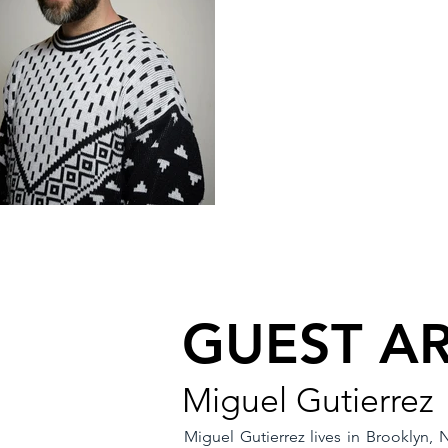
GUEST AR
Miguel Gutierrez
Miguel Gutierrez lives in Brooklyn,