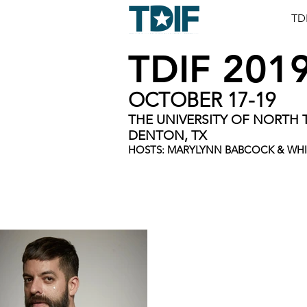
TD
TDIF 201
OCTOBER 17-19
THE UNIVERSITY OF NORTH 
DENTON, TX
HOSTS: MARYLYNN BABCOCK & WH