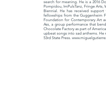
search for meaning. He is a 2016 Do
Pompidou, ImPulsTanz, Fringe Arts, 
Biennial. He has received support
fellowships from the Guggenheim Fou
Foundation for Contemporary Art a
Ass, a group performance that bends
Chocolate Factory as part of Americ
upbeat songs into sad anthems. He r
53rd State Press.
www.miguelgutierre