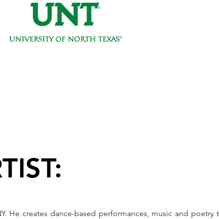
TIST:
 NY. He creates dance-based performances, music and poetry th