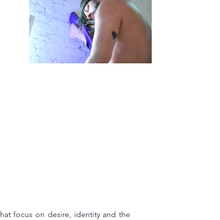
at focus on desire, identity and the