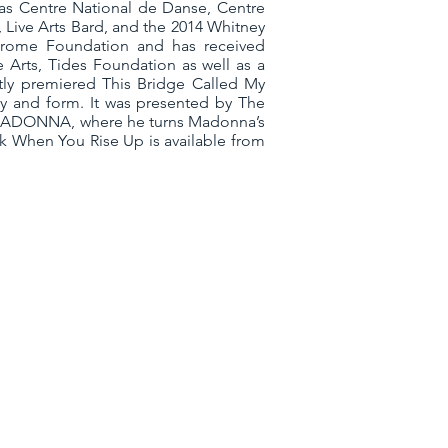
 as Centre National de Danse, Centre
 Live Arts Bard, and the 2014 Whitney
Jerome Foundation and has received
 Arts, Tides Foundation as well as a
ly premiered This Bridge Called My
ity and form. It was presented by The
ed SADONNA, where he turns Madonna’s
k When You Rise Up is available from