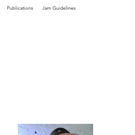
Publications
Jam Guidelines