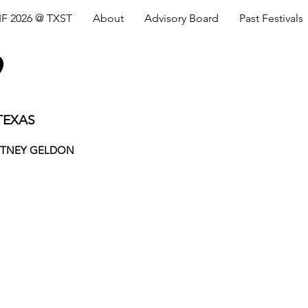
IF 2026 @ TXST
About
Advisory Board
Past Festivals
9
TEXAS
ITNEY GELDON