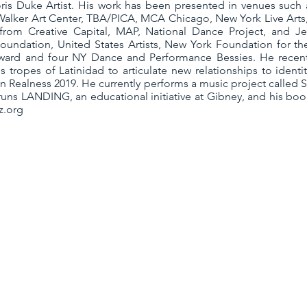
ris Duke Artist. His work has been presented in venues such
Walker Art Center, TBA/PICA, MCA Chicago, New York Live Arts,
 from Creative Capital, MAP, National Dance Project, and 
ndation, United States Artists, New York Foundation for the
ward and four NY Dance and Performance Bessies. He recent
 tropes of Latinidad to articulate new relationships to ident
an Realness 2019. He currently performs a music project call
uns LANDING, an educational initiative at Gibney, and his boo
z.org