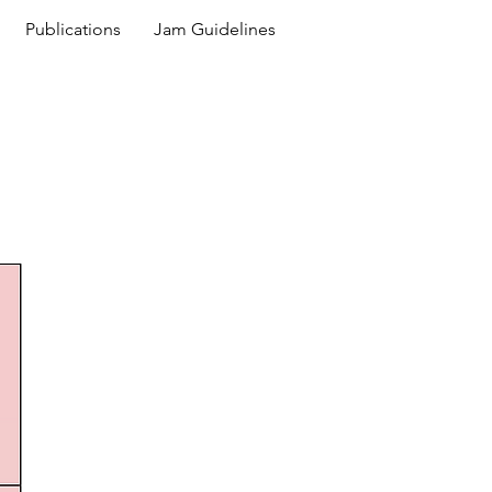
Publications
Jam Guidelines