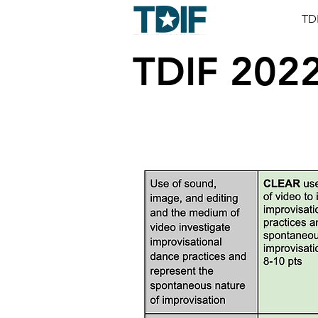
TD
TDIF 202