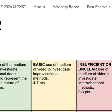
IF 2026 @ TXST
About
Advisory Board
Past Festivals
2